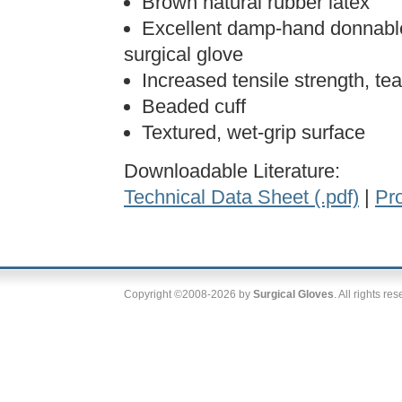
Brown natural rubber latex
Excellent damp-hand donnable
surgical glove
Increased tensile strength, tea
Beaded cuff
Textured, wet-grip surface
Downloadable Literature:
Technical Data Sheet (.pdf)
|
Pro
Copyright ©2008-2026 by
Surgical Gloves
. All rights re