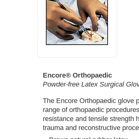
Encore® Orthopaedic
Powder-free Latex Surgical Glo
The Encore Orthopaedic glove pr
range of orthopaedic procedures
resistance and tensile strength h
trauma and reconstructive proce