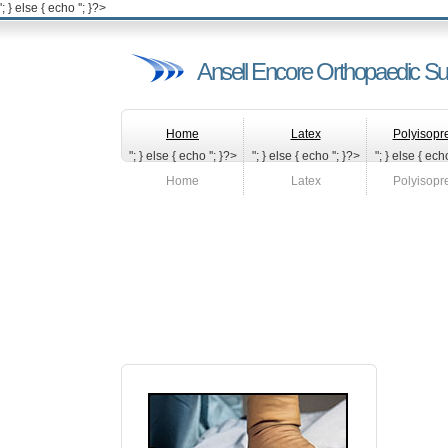
'; } else { echo '
'; }?>
Ansell Encore Orthopaedic Su
Home
Latex
Polyisopr
"; } else { echo '
'; }?>
"; } else { echo '
'; }?>
"; } else { echo
Home
Latex
Polyisopr