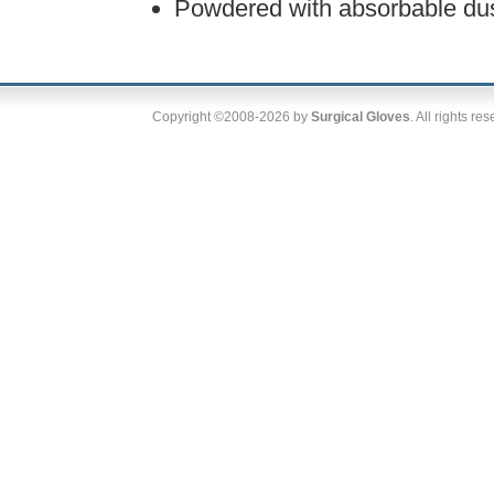
Powdered with absorbable dus
Copyright ©2008-2026 by
Surgical Gloves
. All rights re