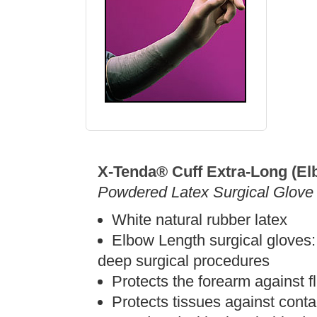
X-Tenda® Cuff Extra-Long (El
Powdered Latex Surgical Glove
White natural rubber latex
Elbow Length surgical gloves:
deep surgical procedures
Protects the forearm against fl
Protects tissues against conta