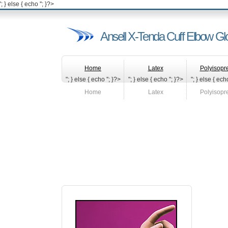
'; } else { echo '
'; }?>
Ansell X-Tenda Cuff Elbow Gl
Home
Latex
Polyisopr
"; } else { echo '
'; }?>
"; } else { echo '
'; }?>
"; } else { echo
Home
Latex
Polyisopr