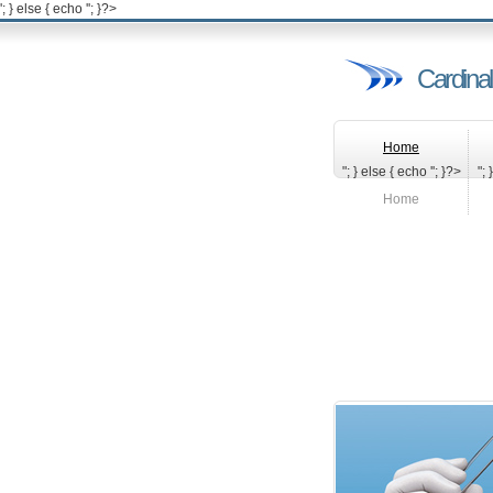
'; } else { echo '
'; }?>
Cardinal
Home
"; } else { echo '
'; }?>
"; 
Home