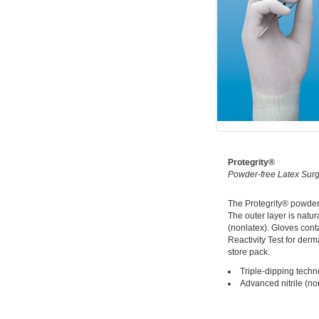
Protegrity®
Powder-free Latex Surg
The Protegrity® powder-f
The outer layer is natura
(nonlatex). Gloves cont
Reactivity Test for der
store pack.
Triple-dipping techn
Advanced nitrile (no