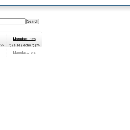
Manufacturers
 }?>
"; } else { echo '
'; }?>
Manufacturers