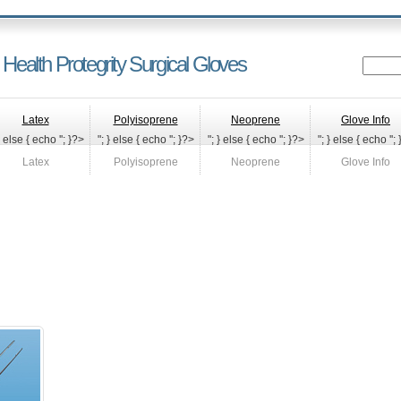
 Health Protegrity Surgical Gloves
Latex
Polyisoprene
Neoprene
Glove Info
} else { echo '
'; }?>
"; } else { echo '
'; }?>
"; } else { echo '
'; }?>
"; } else { echo '
';
Latex
Polyisoprene
Neoprene
Glove Info