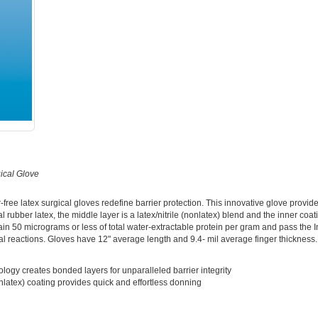
ical Glove
ree latex surgical gloves redefine barrier protection. This innovative glove provides
l rubber latex, the middle layer is a latex/nitrile (nonlatex) blend and the inner coat
ain 50 micrograms or less of total water-extractable protein per gram and pass the 
mal reactions. Gloves have 12" average length and 9.4- mil average finger thickness.
ology creates bonded layers for unparalleled barrier integrity
nlatex) coating provides quick and effortless donning