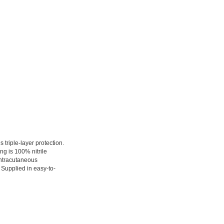
 triple-layer protection.
ing is 100% nitrile
Intracutaneous
 Supplied in easy-to-