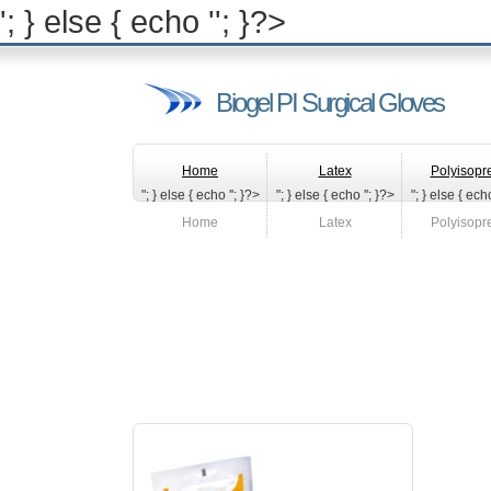
'; } else { echo '
'; }?>
Biogel PI Surgical Gloves
Home
Latex
Polyisopr
"; } else { echo '
'; }?>
"; } else { echo '
'; }?>
"; } else { echo
Home
Latex
Polyisopr