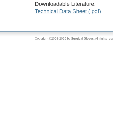
Downloadable Literature:
Technical Data Sheet (.pdf)
Copyright ©2008-2026 by
Surgical Gloves
. All rights re