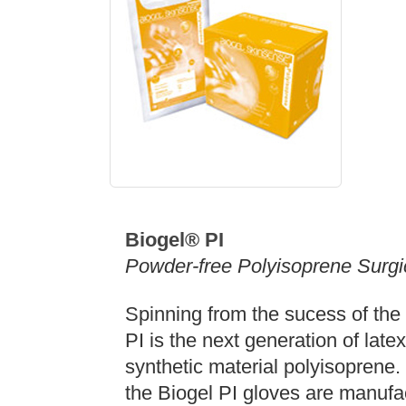
Biogel®
PI
Powder-free Polyisoprene Surgi
Spinning from the sucess of the 
PI is the next generation of late
synthetic material polyisoprene. 
the Biogel PI gloves are manufact