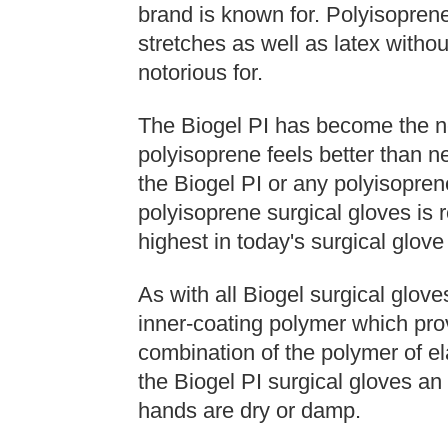
brand is known for. Polyisoprene
stretches as well as latex without
notorious for.
The Biogel PI has become the n
polyisoprene feels better than n
the Biogel PI or any polyisopren
polyisoprene surgical gloves is r
highest in today's surgical glove
As with all Biogel surgical gloves
inner-coating polymer which pro
combination of the polymer of el
the Biogel PI surgical gloves an
hands are dry or damp.