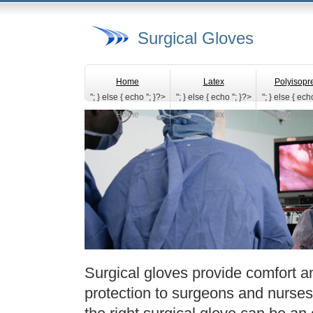
Surgical Gloves
Home
Latex
Polyisopr
"; } else { echo '
'; }?>
"; } else { echo '
'; }?>
"; } else { echo
Home
Latex
Polyisopr
Surgical gloves provide comfort and
protection to surgeons and nurse