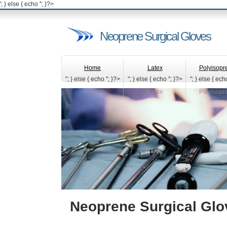
'; } else { echo '
'; }?>
Neoprene Surgical Gloves
Home
Latex
Polyisopr
"; } else { echo '
'; }?>
"; } else { echo '
'; }?>
"; } else { echo
Home
Latex
Polyisopr
Neoprene Surgical Glo