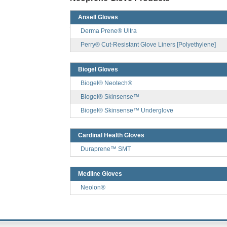
Ansell Gloves
Derma Prene® Ultra
Perry® Cut-Resistant Glove Liners [Polyethylene]
Biogel Gloves
Biogel® Neotech®
Biogel® Skinsense™
Biogel® Skinsense™ Underglove
Cardinal Health Gloves
Duraprene™ SMT
Medline Gloves
Neolon®