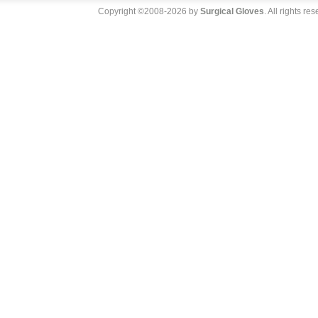
Copyright ©2008-2026 by
Surgical Gloves
. All rights re