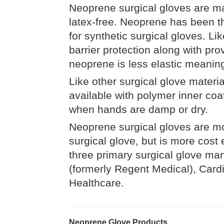
Neoprene surgical gloves are m
latex-free. Neoprene has been the
for synthetic surgical gloves. Li
barrier protection along with provi
neoprene is less elastic meaning
Like other surgical glove materi
available with polymer inner co
when hands are damp or dry.
Neoprene surgical gloves are mo
surgical glove, but is more cost
three primary surgical glove ma
(formerly Regent Medical), Cardi
Healthcare.
Neoprene Glove Products