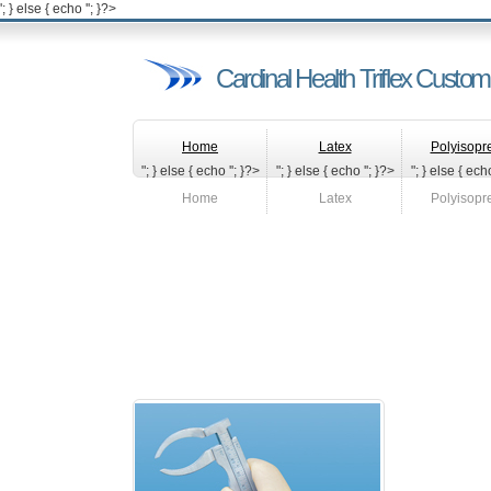
'; } else { echo '
'; }?>
Cardinal Health Triflex Custo
Home
Latex
Polyisopr
"; } else { echo '
'; }?>
"; } else { echo '
'; }?>
"; } else { echo
Home
Latex
Polyisopr