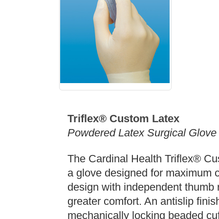
Triflex® Custom Latex
Powdered Latex Surgical Glove
The Cardinal Health Triflex® Cus
a glove designed for maximum c
design with independent thumb 
greater comfort. An antislip fini
mechanically locking beaded cuf