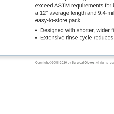
exceed ASTM requirements for ba
a 12" average length and 9.4-mil
easy-to-store pack.
Designed with shorter, wider fi
Extensive rinse cycle reduces 
Copyright ©2008-2026 by
Surgical Gloves
. All rights re