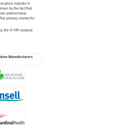
al glove industry in
iven by the fact that
vide antimicrobial
The primary market for
ay, the G-VIR surgical
Glove Manufacturers