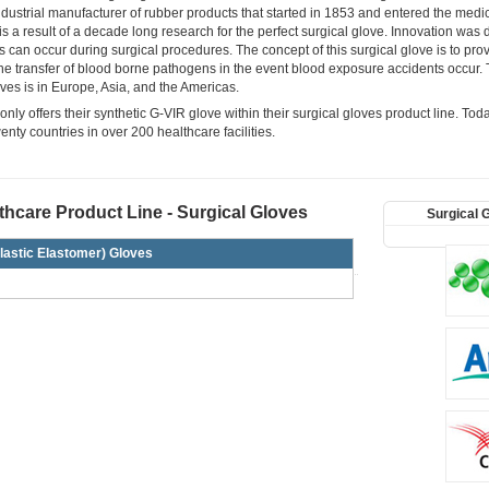
ustrial manufacturer of rubber products that started in 1853 and entered the medic
 a result of a decade long research for the perfect surgical glove. Innovation was dr
s can occur during surgical procedures. The concept of this surgical glove is to pro
the transfer of blood borne pathogens in the event blood exposure accidents occur. 
ves is in Europe, Asia, and the Americas.
ly offers their synthetic G-VIR glove within their surgical gloves product line. Tod
wenty countries in over 200 healthcare facilities.
hcare Product Line - Surgical Gloves
Surgical 
lastic Elastomer) Gloves