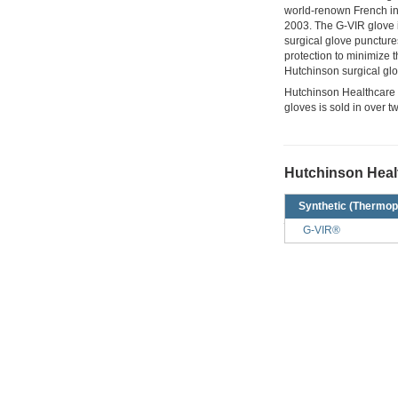
world-renown French ind
2003. The G-VIR glove is
surgical glove puncture
protection to minimize 
Hutchinson surgical glo
Hutchinson Healthcare on
gloves is sold in over t
Hutchinson Healt
Synthetic (Thermop
G-VIR®