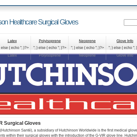
son Healthcare Surgical Gloves
Latex
Polyisoprene
Neoprene
Glove Info
} else { echo '
'; }?>
"; } else { echo '
'; }?>
"; } else { echo '
'; }?>
"; } else { echo '
';
Latex
Polyisoprene
Neoprene
Glove Info
R Surgical Gloves
Hutchinson Santé), a subsidiary of Hutchinson Worldwide is the first medical glov
ents within their surgical gloves with the introduction of the G-VIR glove line. Hutch