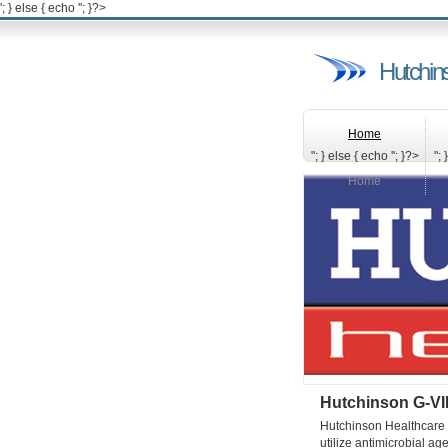
'; } else { echo '
'; }?>
Hutchin
Home
"; } else { echo '
'; }?>
"; 
Home
Hutchinson G-VI
Hutchinson Healthcare (
utilize antimicrobial ag