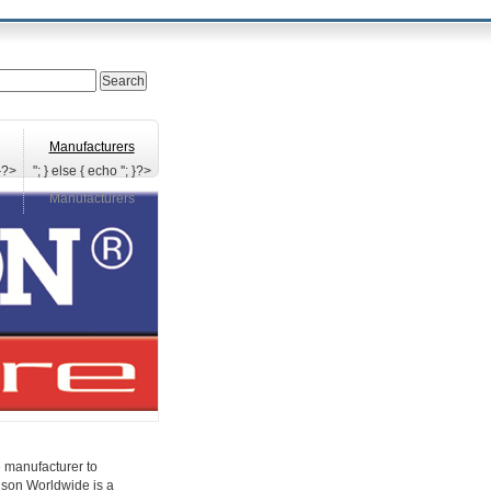
Manufacturers
 }?>
"; } else { echo '
'; }?>
Manufacturers
e manufacturer to
inson Worldwide is a