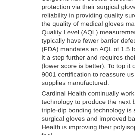
protection via their surgical glo
reliability in providing quality 
the quality of medical gloves ma
Quality Level (AQL) measurement
typically have fewer barrier def
(FDA) mandates an AQL of 1.5 fo
it a step further and requires th
(lower score is better). To top it
9001 certification to reassure u
supplies manufactured.
Cardinal Health continually works
technology to produce the next 
triple-dip bonding technology is 
surgical gloves and improved barr
Health is improving their polyiso