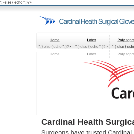
'; } else { echo '
'; }?>
Cardinal Health Surgical Glov
Home
Latex
Polyisopr
"; } else { echo '
'; }?>
"; } else { echo '
'; }?>
"; } else { echo
Home
Latex
Polyisopr
Cardinal Health Surgic
Surgeons have trusted Cardinal 