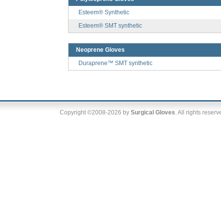
Esteem® Synthetic
Esteem® SMT synthetic
Neoprene Gloves
Duraprene™ SMT synthetic
Copyright ©2008-2026 by
Surgical Gloves
. All rights reser