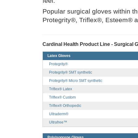
feel.
Popular surgical gloves within t
Protegrity®, Triflex®, Esteem® 
Cardinal Health Product Line - Surgical 
Latex Gloves
Protegrity®
Protegrity® SMT synthetic
Protegrity® Micro SMT synthetic
Triflex® Latex
Triflex® Custom
Triflex® Orthopedic
Ultraderm®
Ultrafree™
Polyisoprene Gloves